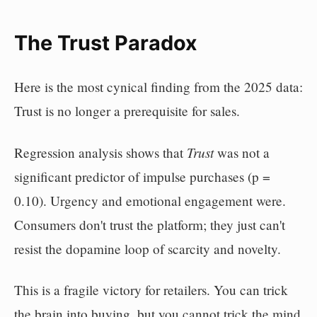
The Trust Paradox
Here is the most cynical finding from the 2025 data:
Trust is no longer a prerequisite for sales.
Trust
Regression analysis shows that
was not a
significant predictor of impulse purchases (p =
0.10). Urgency and emotional engagement were.
Consumers don't trust the platform; they just can't
resist the dopamine loop of scarcity and novelty.
This is a fragile victory for retailers. You can trick
the brain into buying, but you cannot trick the mind