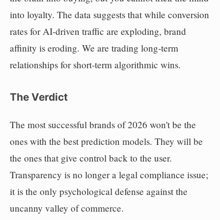
into loyalty. The data suggests that while conversion
rates for AI-driven traffic are exploding, brand
affinity is eroding. We are trading long-term
relationships for short-term algorithmic wins.
The Verdict
The most successful brands of 2026 won't be the
ones with the best prediction models. They will be
the ones that give control back to the user.
Transparency is no longer a legal compliance issue;
it is the only psychological defense against the
uncanny valley of commerce.