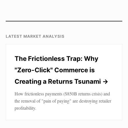
LATEST MARKET ANALYSIS
The Frictionless Trap: Why
"Zero-Click" Commerce is
Creating a Returns Tsunami →
How frictionless payments ($850B returns crisis) and
the removal of "pain of paying" are destroying retailer
profitability.