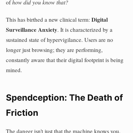
how did you know that?
of
Digital
This has birthed a new clinical term:
Surveillance Anxiety
. It is characterized by a
sustained state of hypervigilance. Users are no
longer just browsing; they are performing,
constantly aware that their digital footprint is being
mined.
Spendception: The Death of
Friction
The danger isn't just that the machine knows you.