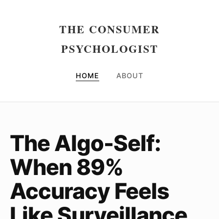
THE CONSUMER
PSYCHOLOGIST
HOME
ABOUT
The Algo-Self:
When 89%
Accuracy Feels
Like Surveillance