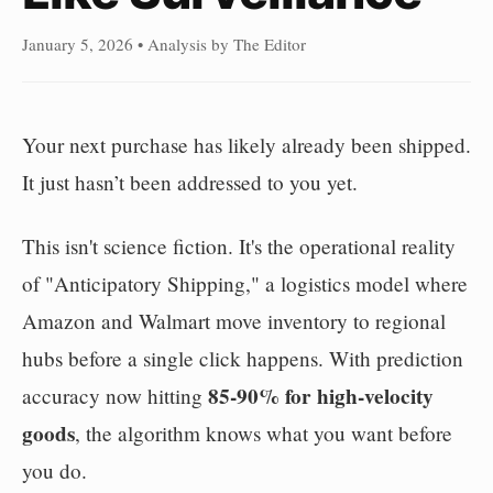
January 5, 2026 • Analysis by The Editor
Your next purchase has likely already been shipped.
It just hasn’t been addressed to you yet.
This isn't science fiction. It's the operational reality
of "Anticipatory Shipping," a logistics model where
Amazon and Walmart move inventory to regional
hubs before a single click happens. With prediction
85-90% for high-velocity
accuracy now hitting
goods
, the algorithm knows what you want before
you do.