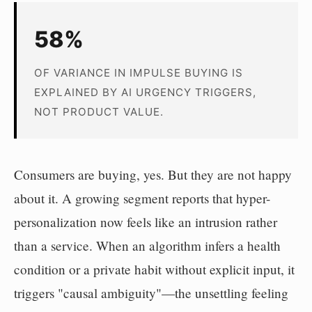
58%
OF VARIANCE IN IMPULSE BUYING IS
EXPLAINED BY AI URGENCY TRIGGERS,
NOT PRODUCT VALUE.
Consumers are buying, yes. But they are not happy
about it. A growing segment reports that hyper-
personalization now feels like an intrusion rather
than a service. When an algorithm infers a health
condition or a private habit without explicit input, it
triggers "causal ambiguity"—the unsettling feeling