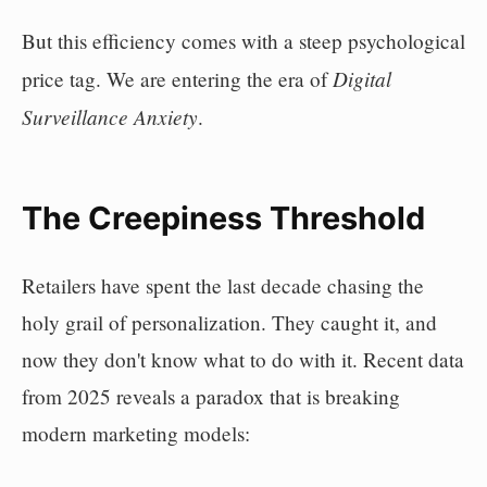
But this efficiency comes with a steep psychological
Digital
price tag. We are entering the era of
Surveillance Anxiety
.
The Creepiness Threshold
Retailers have spent the last decade chasing the
holy grail of personalization. They caught it, and
now they don't know what to do with it. Recent data
from 2025 reveals a paradox that is breaking
modern marketing models: