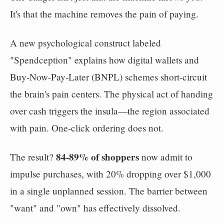
It's that the machine removes the pain of paying.
A new psychological construct labeled
"Spendception" explains how digital wallets and
Buy-Now-Pay-Later (BNPL) schemes short-circuit
the brain's pain centers. The physical act of handing
over cash triggers the insula—the region associated
with pain. One-click ordering does not.
84-89% of shoppers
The result?
now admit to
impulse purchases, with 20% dropping over $1,000
in a single unplanned session. The barrier between
"want" and "own" has effectively dissolved.